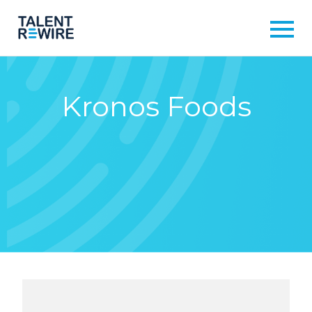
Kronos Foods