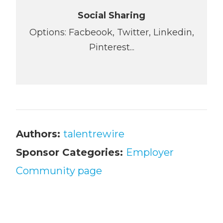
Social Sharing
Options: Facbeook, Twitter, Linkedin,
Pinterest...
Authors:
talentrewire
Sponsor Categories:
Employer
Community page