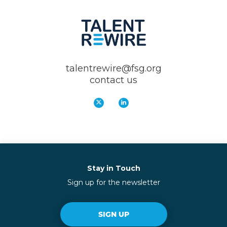
talentrewire@fsg.org
contact us
Stay in Touch
Sign up for the newsletter
SIGN UP