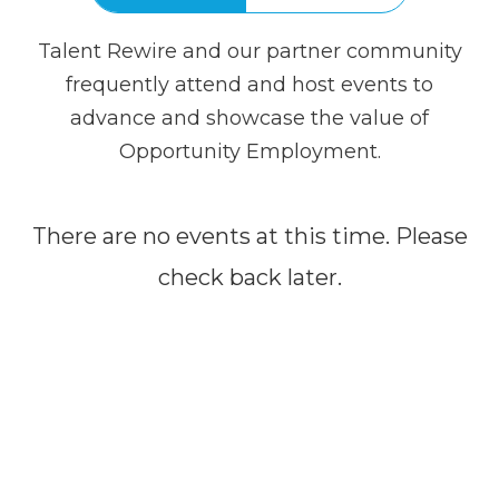
Talent Rewire and our partner community
frequently attend and host events to
advance and showcase the value of
Opportunity Employment.
There are no events at this time. Please
check back later.