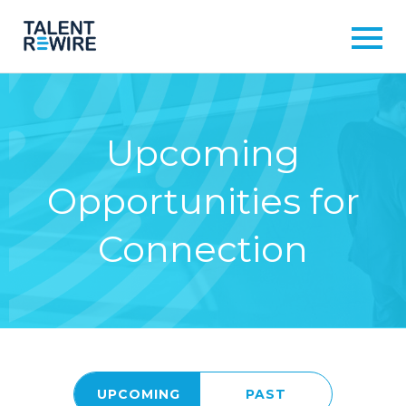
Upcoming
Opportunities for
Connection
UPCOMING
PAST