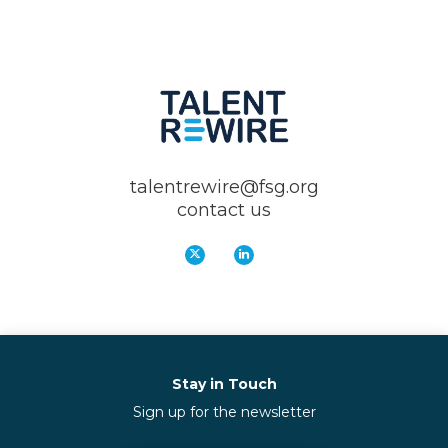
talentrewire@fsg.org
contact us
Stay in Touch
Sign up for the newsletter