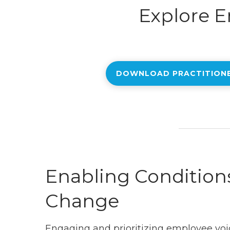
Explore E
DOWNLOAD PRACTITION
Enabling Conditions
Change
Engaging and prioritizing employee voi