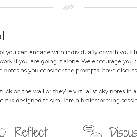
l
ool you can engage with individually or with your
ely work if you are going it alone. We encourage 
ke notes as you consider the prompts, have discuss
tuck on the wall or they’re virtual sticky notes i
t it is designed to simulate a brainstorming sessio