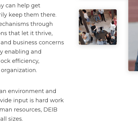
y can help get
rily keep them there.
 mechanisms through
s that let it thrive,
 and business concerns
By enabling and
ock efficiency,
 organization.
 an environment and
vide input is hard work
human resources, DEIB
ll sizes.