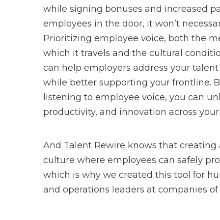
while signing bonuses and increased pa
employees in the door, it won’t necessa
Prioritizing employee voice, both the
which it travels and the cultural condition
can help employers address your talent
while better supporting your frontline. 
listening to employee voice, you can unl
productivity, and innovation across your
And Talent Rewire knows that creating
culture where employees can safely pro
which is why we created this tool for 
and operations leaders at companies of a