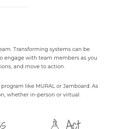
 team. Transforming systems can be
you to engage with team members as you
ions, and move to action.
n a program like MURAL or Jamboard. As
n, whether in-person or virtual.