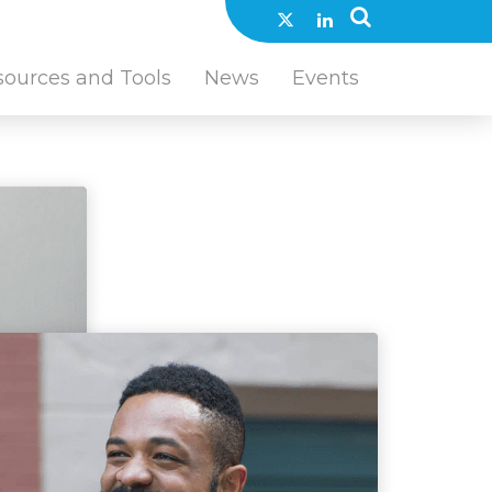
sources and Tools
News
Events