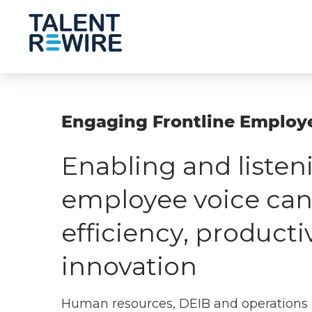
Engaging Frontline Employ
Enabling and listen
employee voice can
efficiency, producti
innovation
Human resources, DEIB and operations 