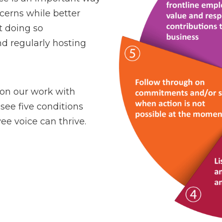
cerns while better
t doing so
nd regularly hosting
 on our work with
see five conditions
e voice can thrive.