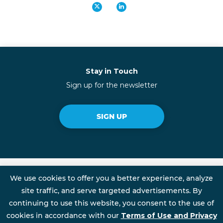
Stay in Touch
Sign up for the newsletter
SIGN UP
We use cookies to offer you a better experience, analyze
Talent Rewire is an Initiative of FSG
site traffic, and serve targeted advertisements. By
continuing to use this website, you consent to the use of
cookies in accordance with our
Terms of Use and Privacy