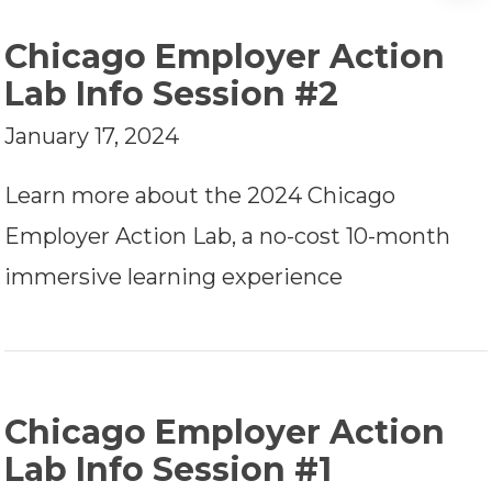
Chicago Employer Action
Lab Info Session #2
January 17, 2024
Learn more about the 2024 Chicago
Employer Action Lab, a no-cost 10-month
immersive learning experience
Chicago Employer Action
Lab Info Session #1