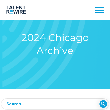
2024 Chicago
Archive