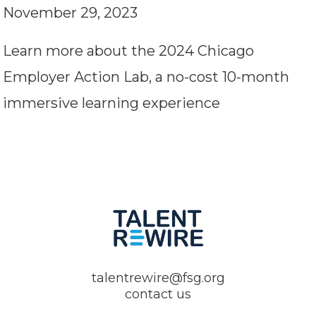
November 29, 2023
Learn more about the 2024 Chicago
Employer Action Lab, a no-cost 10-month
immersive learning experience
talentrewire@fsg.org
contact us