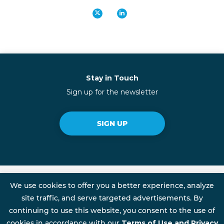
Stay in Touch
Sign up for the newsletter
SIGN UP
We use cookies to offer you a better experience, analyze
site traffic, and serve targeted advertisements. By
Talent Rewire is an Initiative of FSG
continuing to use this website, you consent to the use of
cookies in accordance with our
Terms of Use and Privacy