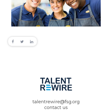
talentrewire@fsg.org
contact us