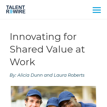
Innovating for
Shared Value at
Work
By: Alicia Dunn and Laura Roberts