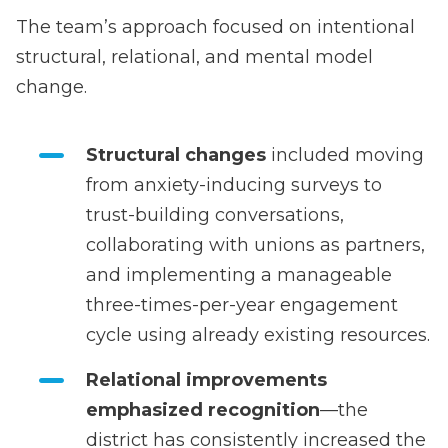
The team’s approach focused on intentional
structural, relational, and mental model
change.
Structural changes
included moving
from anxiety-inducing surveys to
trust-building conversations,
collaborating with unions as partners,
and implementing a manageable
three-times-per-year engagement
cycle using already existing resources.
Relational improvements
emphasized recognition
—the
district has consistently increased the