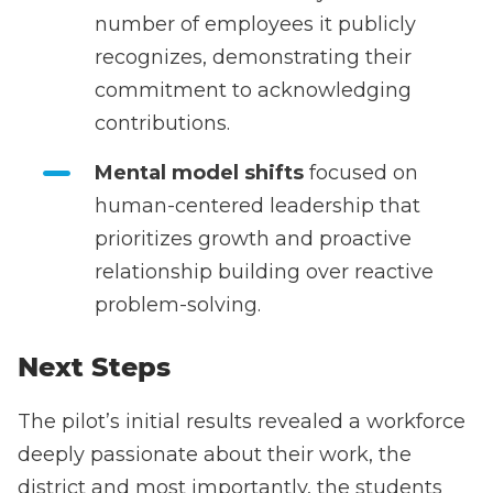
number of employees it publicly
recognizes, demonstrating their
commitment to acknowledging
contributions.
Mental model shifts
focused on
human-centered leadership that
prioritizes growth and proactive
relationship building over reactive
problem-solving.
Next Steps
The pilot’s initial results revealed a workforce
deeply passionate about their work, the
district and most importantly, the students