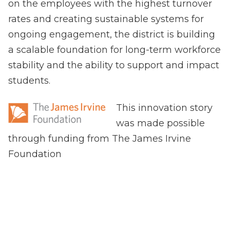
on the employees with the highest turnover
rates and creating sustainable systems for
ongoing engagement, the district is building
a scalable foundation for long-term workforce
stability and the ability to support and impact
students.
This innovation story
was made possible
through funding from The James Irvine
Foundation