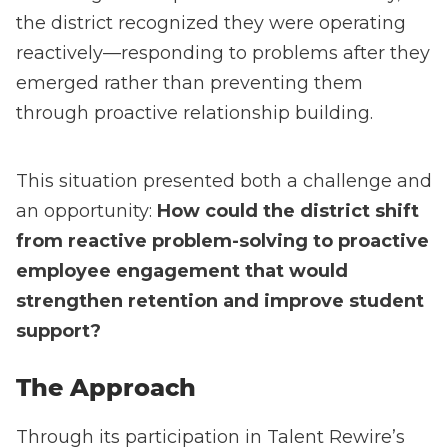
the district recognized they were operating
reactively—responding to problems after they
emerged rather than preventing them
through proactive relationship building.
This situation presented both a challenge and
an opportunity:
How could the district shift
from reactive problem-solving to proactive
employee engagement that would
strengthen retention and improve student
support?
The Approach
Through its participation in Talent Rewire’s