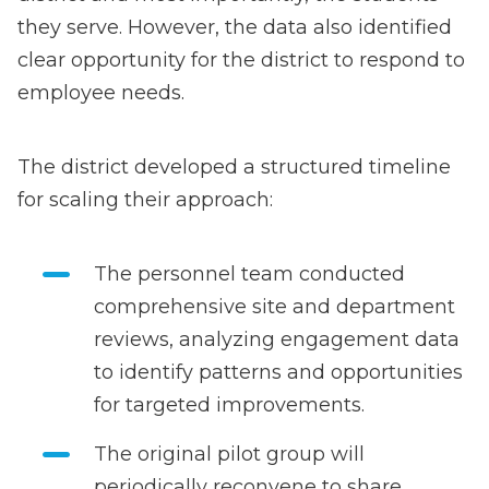
they serve. However, the data also identified
clear opportunity for the district to respond to
employee needs.
The district developed a structured timeline
for scaling their approach:
The personnel team conducted
comprehensive site and department
reviews, analyzing engagement data
to identify patterns and opportunities
for targeted improvements.
The original pilot group will
periodically reconvene to share