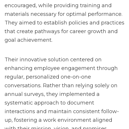
encouraged, while providing training and
materials necessary for optimal performance.
They aimed to establish policies and practices
that create pathways for career growth and
goal achievement.
Their innovative solution centered on
enhancing employee engagement through
regular, personalized one-on-one
conversations. Rather than relying solely on
annual surveys, they implemented a
systematic approach to document
interactions and maintain consistent follow-
up, fostering a work environment aligned
with their mission, vision, and promises.