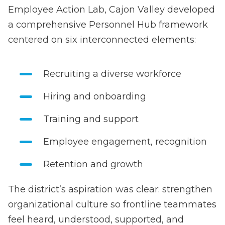
Employee Action Lab, Cajon Valley developed
a comprehensive Personnel Hub framework
centered on six interconnected elements:
Recruiting a diverse workforce
Hiring and onboarding
Training and support
Employee engagement, recognition
Retention and growth
The district’s aspiration was clear: strengthen
organizational culture so frontline teammates
feel heard, understood, supported, and