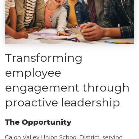
Transforming
employee
engagement through
proactive leadership
The Opportunity
Cajon Valley Union School District, serving