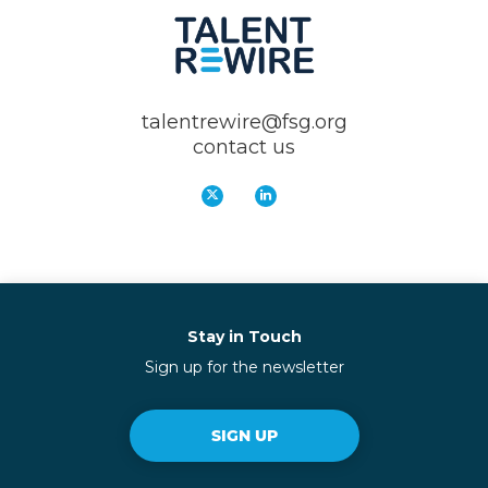
talentrewire@fsg.org
contact us
Stay in Touch
Sign up for the newsletter
SIGN UP