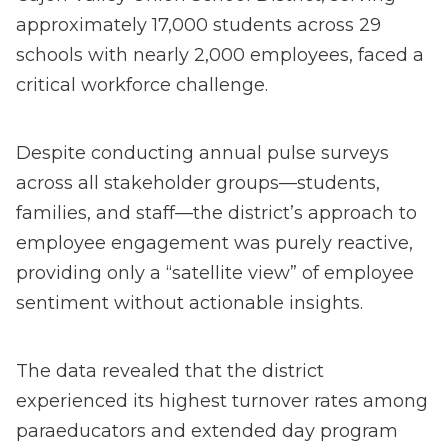
approximately 17,000 students across 29
schools with nearly 2,000 employees, faced a
critical workforce challenge.
Despite conducting annual pulse surveys
across all stakeholder groups—students,
families, and staff—the district’s approach to
employee engagement was purely reactive,
providing only a “satellite view” of employee
sentiment without actionable insights.
The data revealed that the district
experienced its highest turnover rates among
paraeducators and extended day program