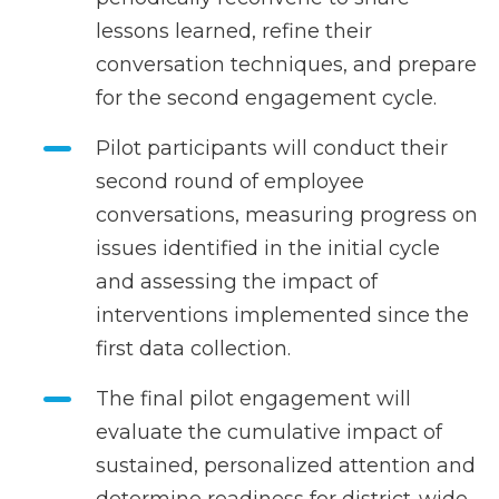
lessons learned, refine their
conversation techniques, and prepare
for the second engagement cycle.
Pilot participants will conduct their
second round of employee
conversations, measuring progress on
issues identified in the initial cycle
and assessing the impact of
interventions implemented since the
first data collection.
The final pilot engagement will
evaluate the cumulative impact of
sustained, personalized attention and
determine readiness for district-wide