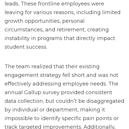
leads. These frontline employees were
leaving for various reasons, including limited
growth opportunities, personal
circumstances, and retirement, creating
instability in programs that directly impact
student success.
The team realized that their existing
engagement strategy fell short and was not
effectively addressing employee needs. The
annual Gallup survey provided consistent
data collection, but couldn’t be disaggregated
by individual or department, making it
impossible to identify specific pain points or
track targeted improvements. Additionally,