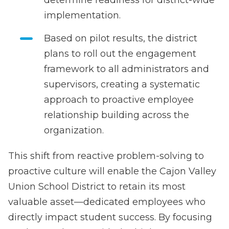
implementation.
Based on pilot results, the district
plans to roll out the engagement
framework to all administrators and
supervisors, creating a systematic
approach to proactive employee
relationship building across the
organization.
This shift from reactive problem-solving to
proactive culture will enable the Cajon Valley
Union School District to retain its most
valuable asset—dedicated employees who
directly impact student success. By focusing