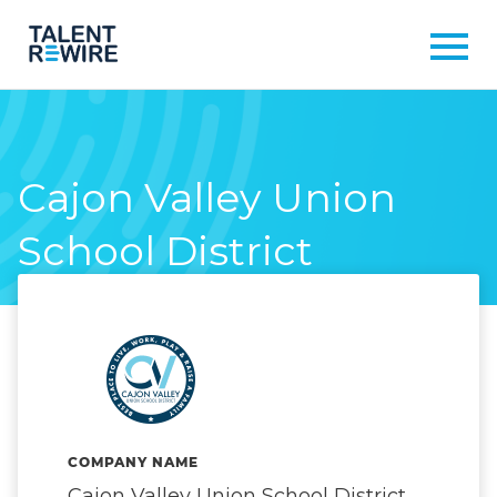
Cajon Valley Union
School District
COMPANY NAME
Cajon Valley Union School District