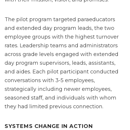
The pilot program targeted paraeducators
and extended day program leads, the two
employee groups with the highest turnover
rates. Leadership teams and administrators
across grade levels engaged with extended
day program supervisors, leads, assistants,
and aides. Each pilot participant conducted
conversations with 3-5 employees,
strategically including newer employees,
seasoned staff, and individuals with whom
they had limited previous connection.
SYSTEMS CHANGE IN ACTION