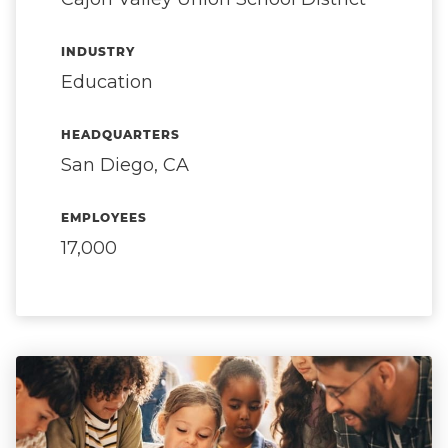
INDUSTRY
Education
HEADQUARTERS
San Diego, CA
EMPLOYEES
17,000