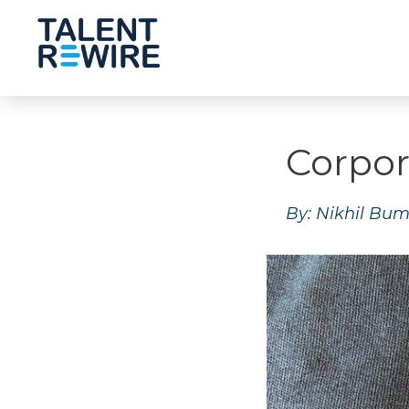
Corpor
By: Nikhil Bum