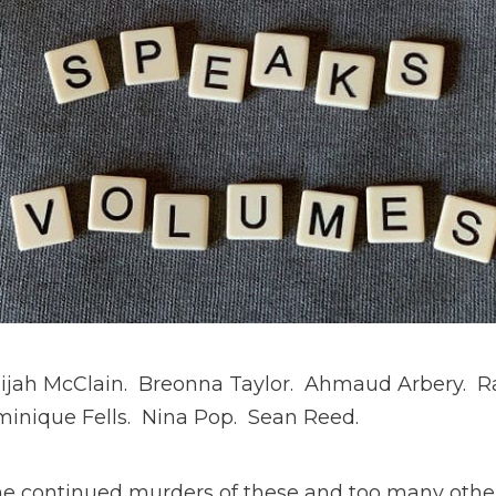
lijah McClain. Breonna Taylor. Ahmaud Arbery. R
minique Fells. Nina Pop. Sean Reed.
the continued murders of these and too many othe