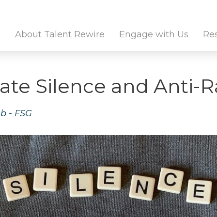
Twitter Channel
Linkedin Profile
About Talent Rewire
Engage with Us
Re
ate Silence and Anti-
b - FSG