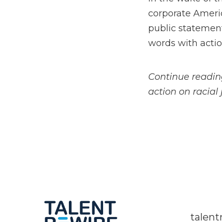
corporate Americ
public statement
words with actio
Continue readin
action on racial 
talen