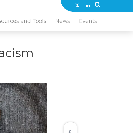
sources and Tools
News
Events
Racism