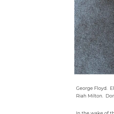
George Floyd. E
Riah Milton. Do
In the wake of 