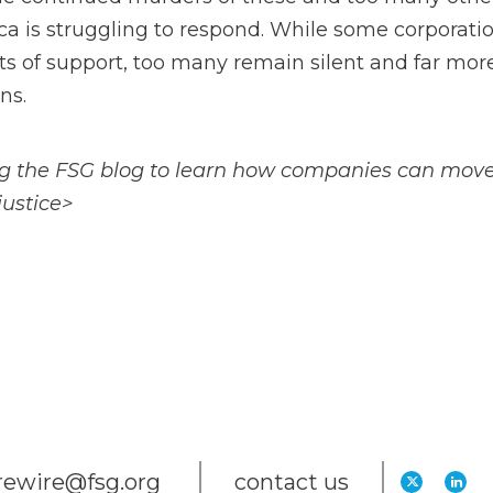
a is struggling to respond. While some corporati
s of support, too many remain silent and far more 
ns.
g the FSG blog to learn how companies can move 
justice>
trewire@fsg.org
contact us