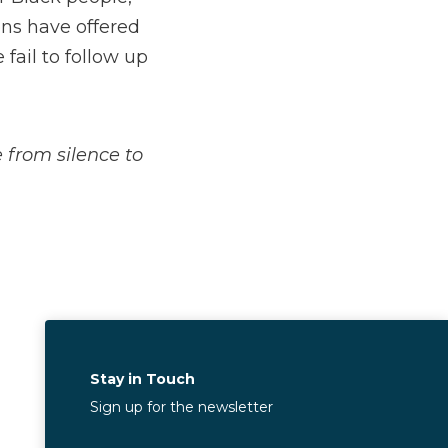
ons have offered
fail to follow up
from silence to
Stay in Touch
Sign up for the newsletter