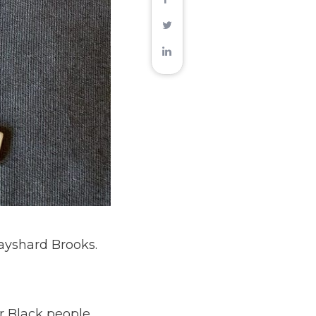
ayshard Brooks.
r Black people,