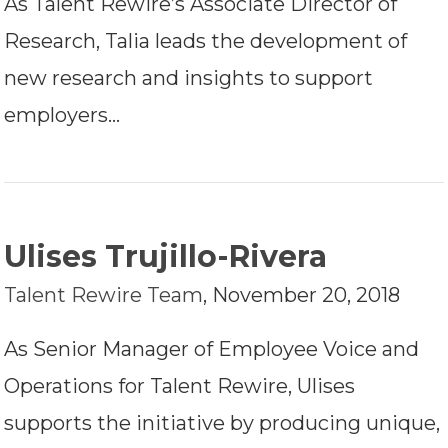
As Talent Rewire’s Associate Director of
Research, Talia leads the development of
new research and insights to support
employers…
Ulises Trujillo-Rivera
Talent Rewire Team
,
November 20, 2018
As Senior Manager of Employee Voice and
Operations for Talent Rewire, Ulises
supports the initiative by producing unique,