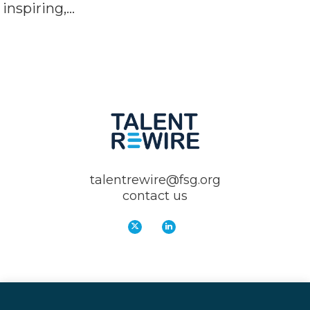
inspiring,…
talentrewire@fsg.org
contact us