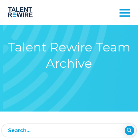
Talent Rewire Team
Archive