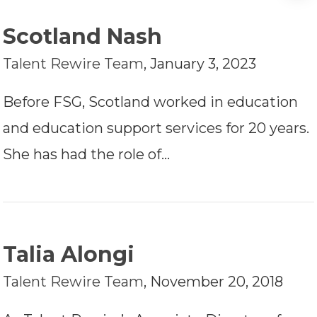
Scotland Nash
Talent Rewire Team
,
January 3, 2023
Before FSG, Scotland worked in education
and education support services for 20 years.
She has had the role of…
Talia Alongi
Talent Rewire Team
,
November 20, 2018