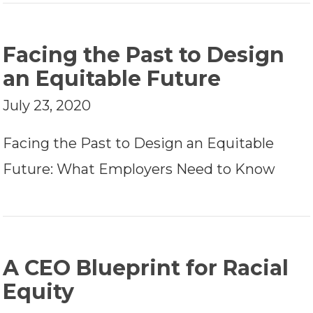
Facing the Past to Design
an Equitable Future
July 23, 2020
Facing the Past to Design an Equitable
Future: What Employers Need to Know
A CEO Blueprint for Racial
Equity