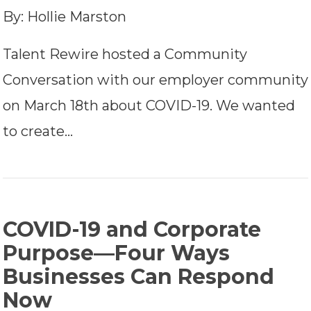
By: Hollie Marston
Talent Rewire hosted a Community
Conversation with our employer community
on March 18th about COVID-19. We wanted
to create…
COVID-19 and Corporate
Purpose—Four Ways
Businesses Can Respond
Now