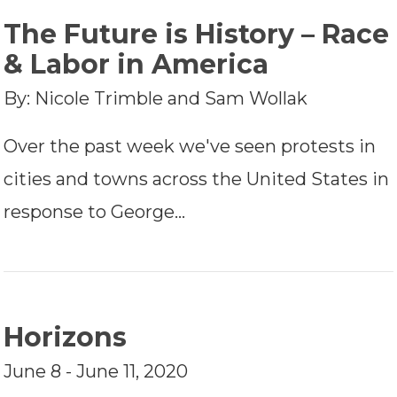
The Future is History – Race
& Labor in America
By: Nicole Trimble and Sam Wollak
Over the past week we've seen protests in
cities and towns across the United States in
response to George…
Horizons
June 8 - June 11, 2020