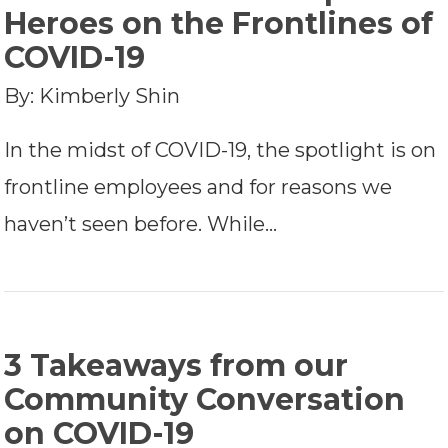
Heroes on the Frontlines of
COVID-19
By: Kimberly Shin
In the midst of COVID-19, the spotlight is on
frontline employees and for reasons we
haven’t seen before. While…
3 Takeaways from our
Community Conversation
on COVID-19