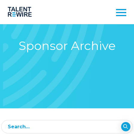
Sponsor Archive