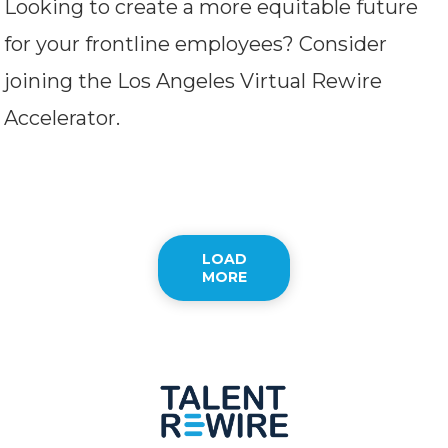
Looking to create a more equitable future
for your frontline employees? Consider
joining the Los Angeles Virtual Rewire
Accelerator.
LOAD
MORE