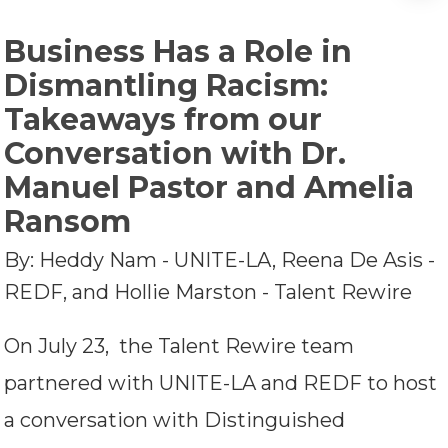
Business Has a Role in
Dismantling Racism:
Takeaways from our
Conversation with Dr.
Manuel Pastor and Amelia
Ransom
By: Heddy Nam - UNITE-LA, Reena De Asis -
REDF, and Hollie Marston - Talent Rewire
On July 23, the Talent Rewire team
partnered with UNITE-LA and REDF to host
a conversation with Distinguished