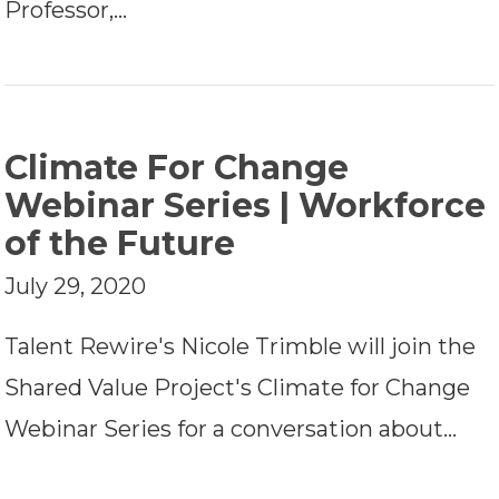
Professor,…
Climate For Change
Webinar Series | Workforce
of the Future
July 29, 2020
Talent Rewire's Nicole Trimble will join the
Shared Value Project's Climate for Change
Webinar Series for a conversation about…