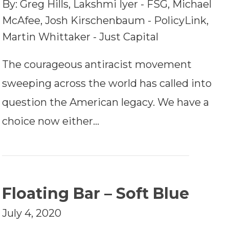
By: Greg Hills, Lakshmi Iyer - FSG, Michael
McAfee, Josh Kirschenbaum - PolicyLink,
Martin Whittaker - Just Capital
The courageous antiracist movement
sweeping across the world has called into
question the American legacy. We have a
choice now either…
Floating Bar – Soft Blue
July 4, 2020