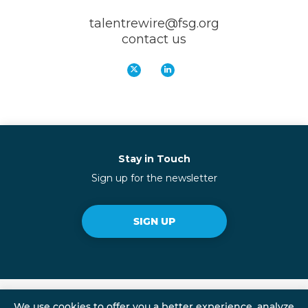
talentrewire@fsg.org
contact us
Stay in Touch
Sign up for the newsletter
SIGN UP
We use cookies to offer you a better experience, analyze