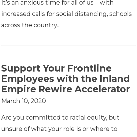
It’s an anxious time for all of us – with
increased calls for social distancing, schools
across the country…
Support Your Frontline
Employees with the Inland
Empire Rewire Accelerator
March 10, 2020
Are you committed to racial equity, but
unsure of what your role is or where to