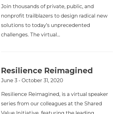
Join thousands of private, public, and
nonprofit trailblazers to design radical new
solutions to today’s unprecedented
challenges. The virtual…
Resilience Reimagined
June 3 - October 31, 2020
Resilience Reimagined, is a virtual speaker
series from our colleagues at the Shared
Value Initiative, featuring the leading