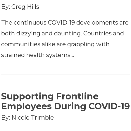
By: Greg Hills
The continuous COVID-19 developments are
both dizzying and daunting. Countries and
communities alike are grappling with
strained health systems…
Supporting Frontline
Employees During COVID-19
By: Nicole Trimble