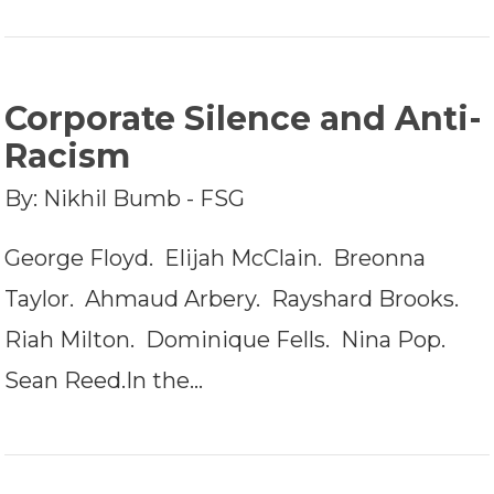
Corporate Silence and Anti-
Racism
By: Nikhil Bumb - FSG
George Floyd. Elijah McClain. Breonna
Taylor. Ahmaud Arbery. Rayshard Brooks.
Riah Milton. Dominique Fells. Nina Pop.
Sean Reed.In the…