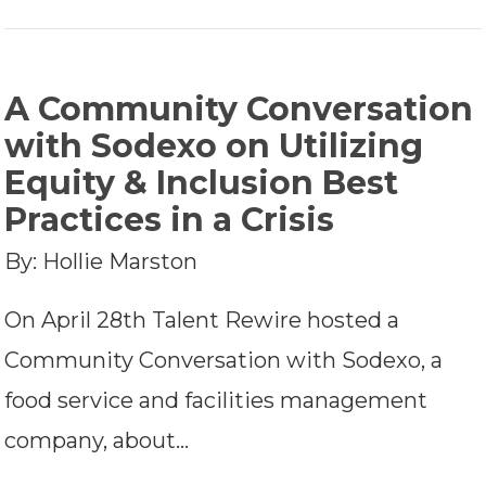
A Community Conversation
with Sodexo on Utilizing
Equity & Inclusion Best
Practices in a Crisis
By: Hollie Marston
On April 28th Talent Rewire hosted a
Community Conversation with Sodexo, a
food service and facilities management
company, about…