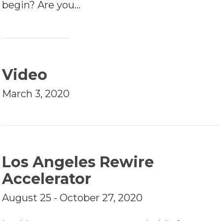
begin? Are you…
Video
March 3, 2020
Los Angeles Rewire
Accelerator
August 25 - October 27, 2020