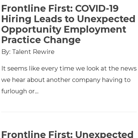
Frontline First: COVID-19
Hiring Leads to Unexpected
Opportunity Employment
Practice Change
By: Talent Rewire
It seems like every time we look at the news
we hear about another company having to
furlough or…
Frontline First: Unexpected