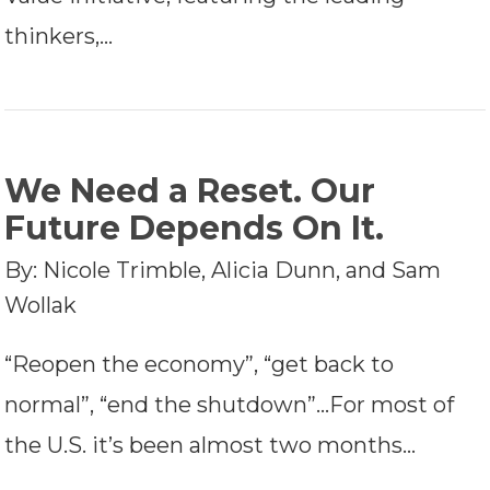
thinkers,…
We Need a Reset. Our
Future Depends On It.
By: Nicole Trimble, Alicia Dunn, and Sam
Wollak
“Reopen the economy”, “get back to
normal”, “end the shutdown”…For most of
the U.S. it’s been almost two months…