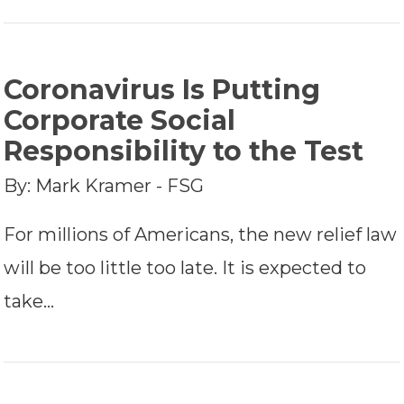
Coronavirus Is Putting
Corporate Social
Responsibility to the Test
By: Mark Kramer - FSG
For millions of Americans, the new relief law
will be too little too late. It is expected to
take…