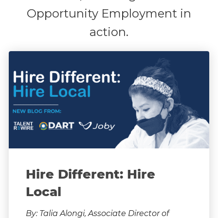
Opportunity Employment in
action.
Hire Different: Hire
Local
By: Talia Alongi, Associate Director of