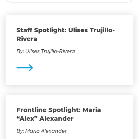
Staff Spotlight: Ulises Trujillo-
Rivera
By: Ulises Trujillo-Rivera
Frontline Spotlight: Maria
“Alex” Alexander
By: Maria Alexander