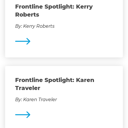
Frontline Spotlight: Kerry
Roberts
By: Kerry Roberts
Frontline Spotlight: Karen
Traveler
By: Karen Traveler