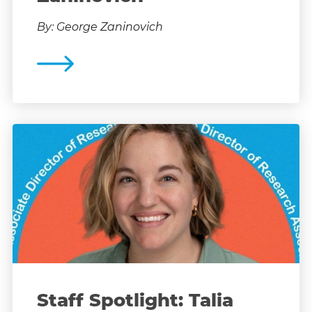
By: George Zaninovich
Staff Spotlight: Talia