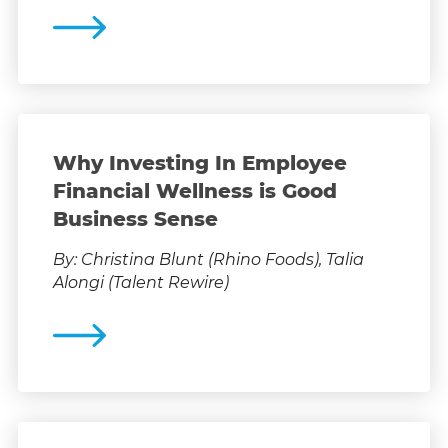
Why Investing In Employee
Financial Wellness is Good
Business Sense
By: Christina Blunt (Rhino Foods), Talia
Alongi (Talent Rewire)