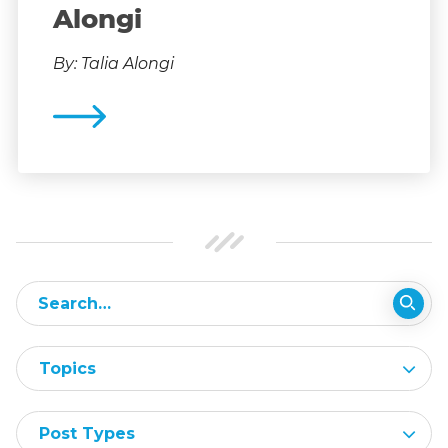
Alongi
By: Talia Alongi
Topics
Post Types