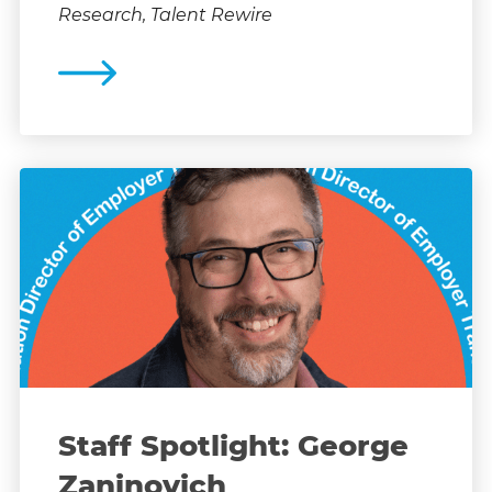
Research, Talent Rewire
Staff Spotlight: George
Zaninovich