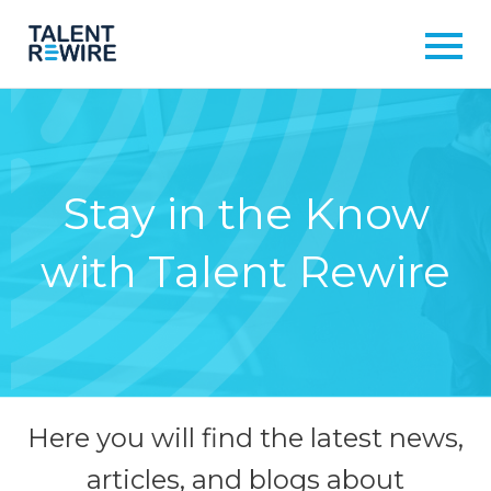
Stay in the Know
with Talent Rewire
Here you will find the latest news,
articles, and blogs about