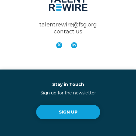
talentrewire@fsg.org
contact us
Stay in Touch
Sign up for the newsletter
SIGN UP