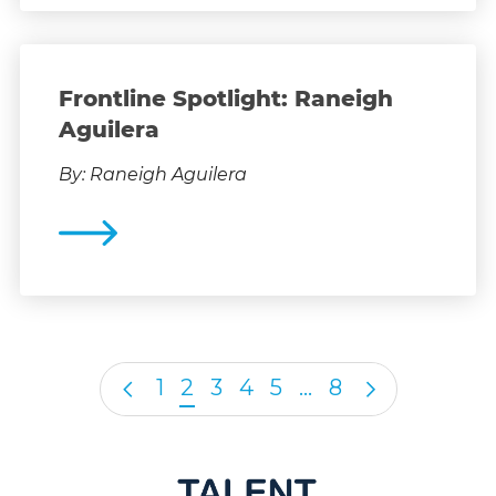
Frontline Spotlight: Raneigh
Aguilera
By: Raneigh Aguilera
1
2
3
4
5
…
8