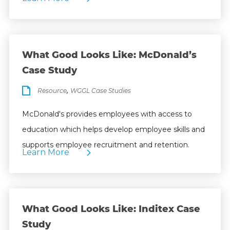
What Good Looks Like: McDonald’s
Case Study
,
Resource
WGGL Case Studies
McDonald's provides employees with access to
education which helps develop employee skills and
supports employee recruitment and retention.
Learn More
What Good Looks Like: Inditex Case
Study