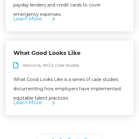
payday lenders and credit cards to cover
emergency expenses.
Learn More
What Good Looks Like
,
Resource
WGGL Case Studies
What Good Looks Like is a series of case studies
documenting how employers have implemented
equitable talent practices.
Learn More