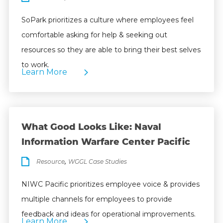
SoPark prioritizes a culture where employees feel
comfortable asking for help & seeking out
resources so they are able to bring their best selves
to work.
Learn More
What Good Looks Like: Naval
Information Warfare Center Pacific
,
Resource
WGGL Case Studies
NIWC Pacific prioritizes employee voice & provides
multiple channels for employees to provide
feedback and ideas for operational improvements.
Learn More