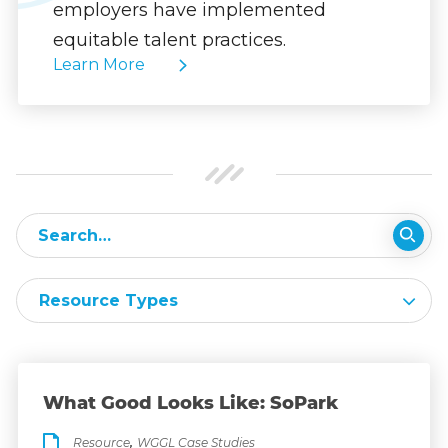
employers have implemented
equitable talent practices.
Learn More
Resource Types
What Good Looks Like: SoPark
,
Resource
WGGL Case Studies