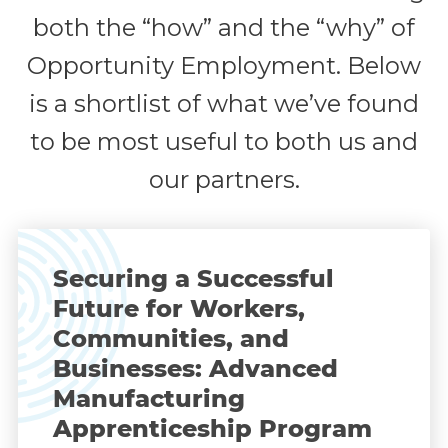
both the “how” and the “why” of
Opportunity Employment. Below
is a shortlist of what we’ve found
to be most useful to both us and
our partners.
Securing a Successful
Future for Workers,
Communities, and
Businesses: Advanced
Manufacturing
Apprenticeship Program