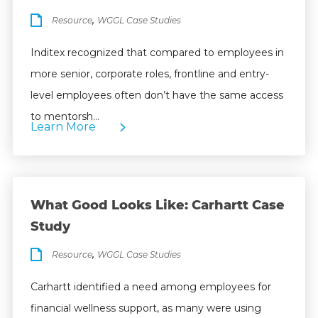
,
Resource
WGGL Case Studies
Inditex recognized that compared to employees in
more senior, corporate roles, frontline and entry-
level employees often don’t have the same access
to mentorsh…
Learn More
What Good Looks Like: Carhartt Case
Study
,
Resource
WGGL Case Studies
Carhartt identified a need among employees for
financial wellness support, as many were using