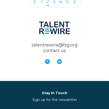
1
2
3
4
5
talentrewire@fsg.org
contact us
Stay in Touch
Sign up for the newsletter