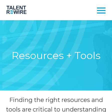
Resources + Tools
Finding the right resources and
tools are critical to understanding