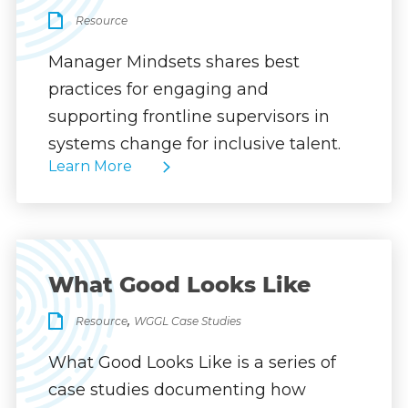
Resource
Manager Mindsets shares best
practices for engaging and
supporting frontline supervisors in
systems change for inclusive talent.
Learn More
What Good Looks Like
,
Resource
WGGL Case Studies
What Good Looks Like is a series of
case studies documenting how