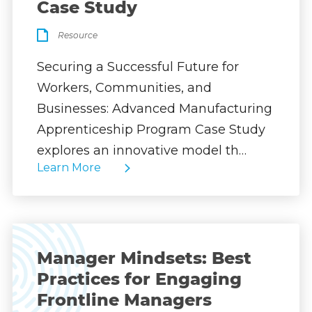
Case Study
Resource
Securing a Successful Future for
Workers, Communities, and
Businesses: Advanced Manufacturing
Apprenticeship Program Case Study
explores an innovative model th…
Learn More
Manager Mindsets: Best
Practices for Engaging
Frontline Managers