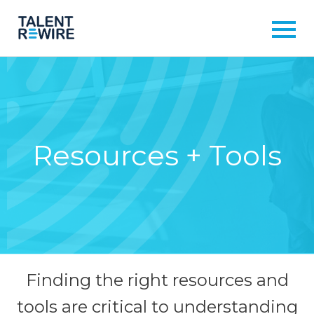
Resources + Tools
Finding the right resources and
tools are critical to understanding