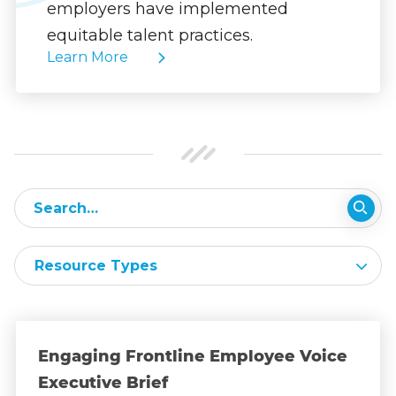
employers have implemented
equitable talent practices.
Learn More
Resource Types
Engaging Frontline Employee Voice
Executive Brief