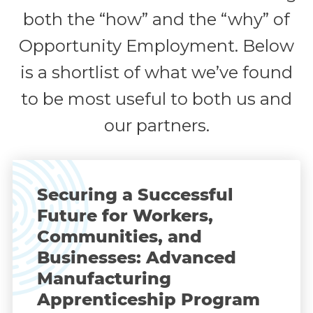
both the “how” and the “why” of
Opportunity Employment. Below
is a shortlist of what we’ve found
to be most useful to both us and
our partners.
Securing a Successful
Future for Workers,
Communities, and
Businesses: Advanced
Manufacturing
Apprenticeship Program