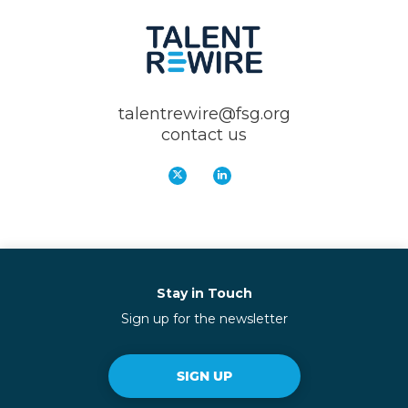
talentrewire@fsg.org
contact us
Stay in Touch
Sign up for the newsletter
SIGN UP