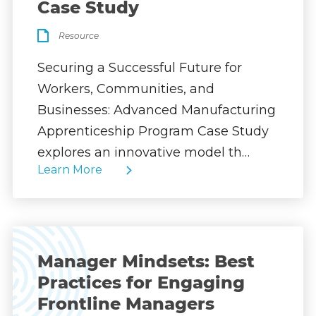
Case Study
Resource
Securing a Successful Future for
Workers, Communities, and
Businesses: Advanced Manufacturing
Apprenticeship Program Case Study
explores an innovative model th…
Learn More
Manager Mindsets: Best
Practices for Engaging
Frontline Managers