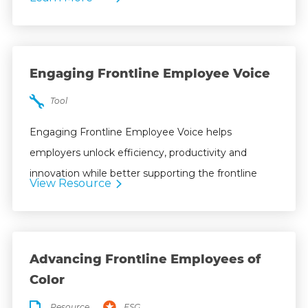
Engaging Frontline Employee Voice
Tool
Engaging Frontline Employee Voice helps
employers unlock efficiency, productivity and
innovation while better supporting the frontline
View Resource
Advancing Frontline Employees of
Color
Resource
FSG