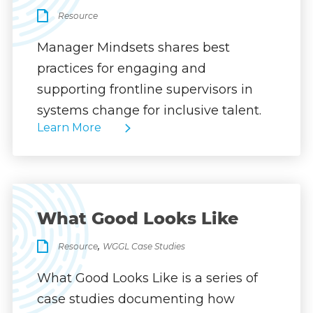
Resource
Manager Mindsets shares best
practices for engaging and
supporting frontline supervisors in
systems change for inclusive talent.
Learn More
What Good Looks Like
,
Resource
WGGL Case Studies
What Good Looks Like is a series of
case studies documenting how