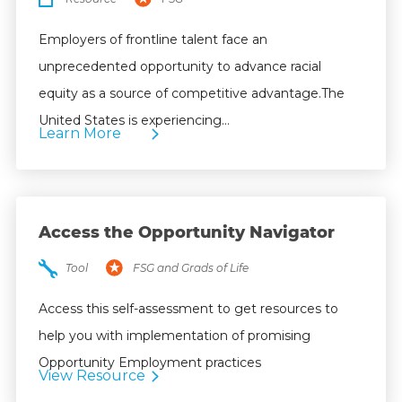
Employers of frontline talent face an
unprecedented opportunity to advance racial
equity as a source of competitive advantage.The
United States is experiencing…
Learn More
Access the Opportunity Navigator
Tool
FSG and Grads of Life
Access this self-assessment to get resources to
help you with implementation of promising
Opportunity Employment practices
View Resource