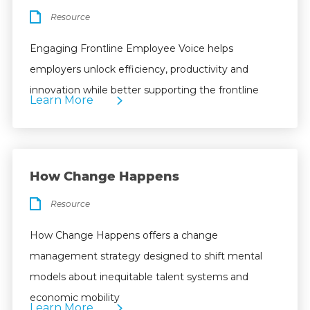
Resource
Engaging Frontline Employee Voice helps
employers unlock efficiency, productivity and
innovation while better supporting the frontline
Learn More
How Change Happens
Resource
How Change Happens offers a change
management strategy designed to shift mental
models about inequitable talent systems and
economic mobility
Learn More