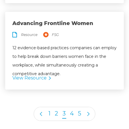
Advancing Frontline Women
Resource
FSG
12 evidence-based practices companies can employ
to help break down barriers women face in the
workplace, while simultaneously creating a
competitive advantage.
View Resource
1
2
3
4
5