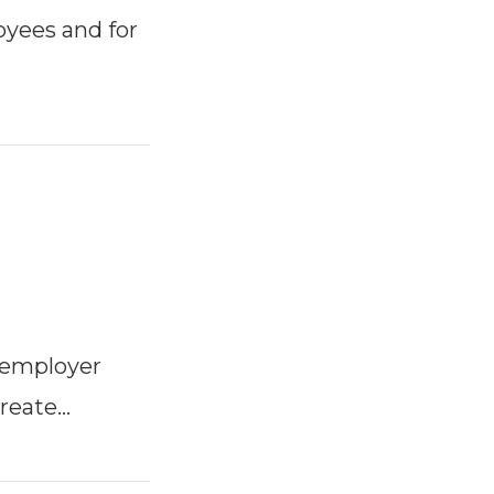
oyees and for
 employer
reate…