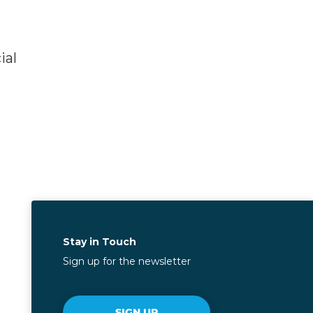
ial
Stay in Touch
Sign up for the newsletter
SIGN UP