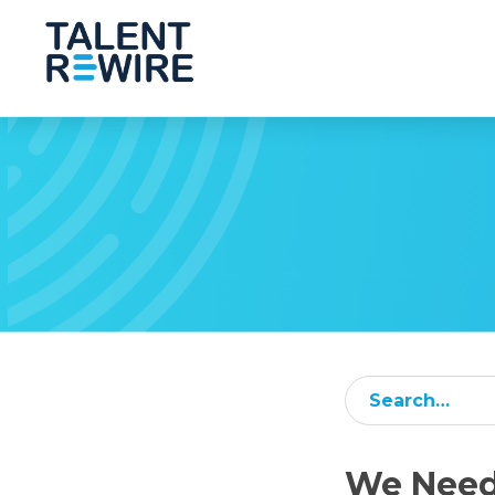
Subm
We Need 