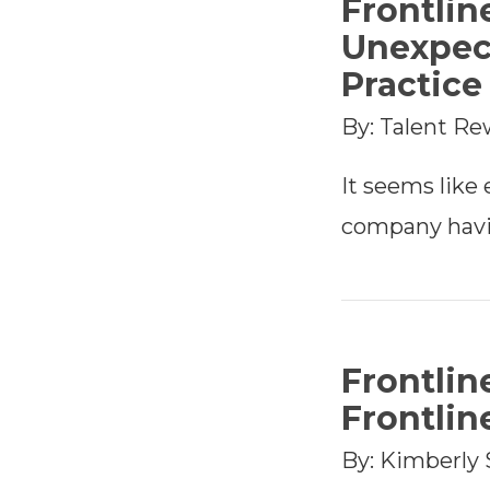
Frontlin
Unexpec
Practic
By: Talent Re
It seems like
company havi
Frontlin
Frontlin
By: Kimberly 