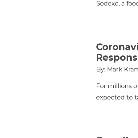
Sodexo, a foo
Coronavi
Responsi
By: Mark Kra
For millions of
expected to 