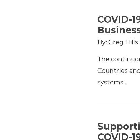
COVID-1
Busines
By: Greg Hills
The continuo
Countries and
systems…
Support
COVID-1