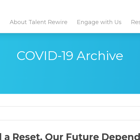
Twitter Channel
Linkedin Profile
About Talent Rewire
Engage with Us
Re
COVID-19 Archive
it site search
a Reset. Our Future Depends