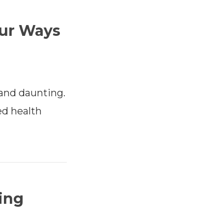
ur Ways
and daunting.
ed health
ing