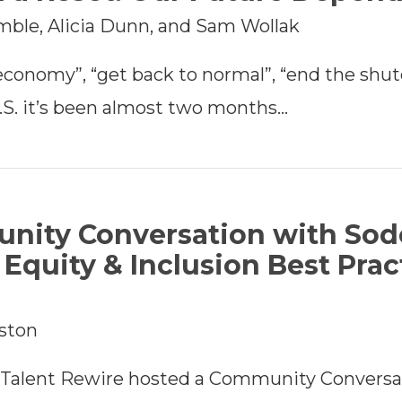
imble, Alicia Dunn, and Sam Wollak
economy”, “get back to normal”, “end the sh
.S. it’s been almost two months…
nity Conversation with Sod
g Equity & Inclusion Best Prac
rston
h Talent Rewire hosted a Community Conversa