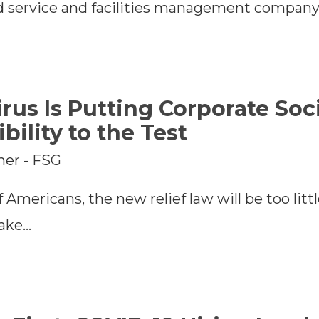
d service and facilities management company
rus Is Putting Corporate Soc
bility to the Test
mer - FSG
 Americans, the new relief law will be too little
take…