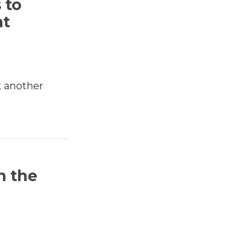
 to
nt
t another
n the