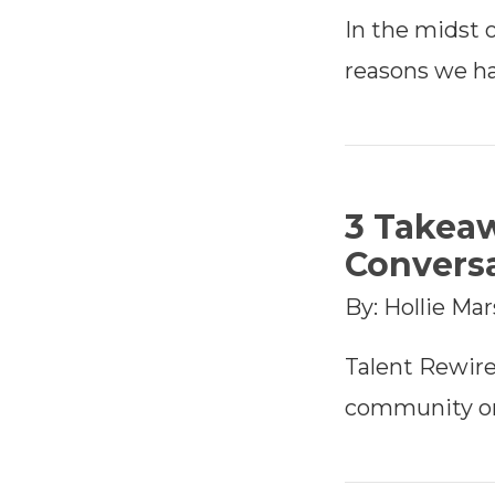
In the midst o
reasons we ha
3 Takea
Conversa
By: Hollie Ma
Talent Rewir
community on