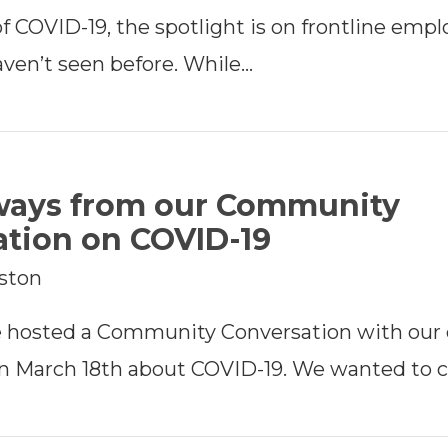
f COVID-19, the spotlight is on frontline empl
ven’t seen before. While…
ways from our Community
tion on COVID-19
rston
e hosted a Community Conversation with our
 March 18th about COVID-19. We wanted to c