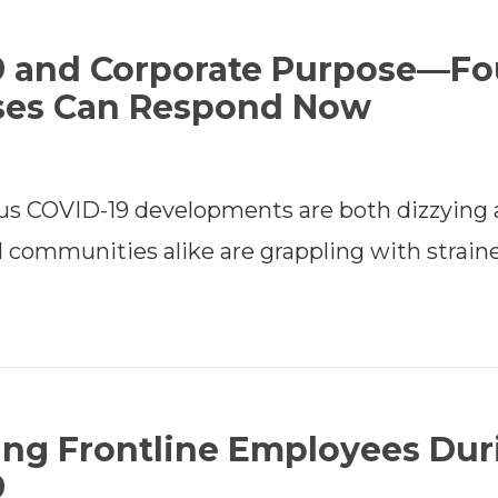
9 and Corporate Purpose—Fo
ses Can Respond Now
us COVID-19 developments are both dizzying 
 communities alike are grappling with strain
ing Frontline Employees Dur
9