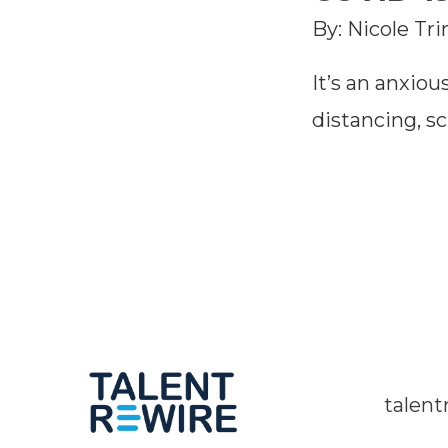
By: Nicole Tr
It’s an anxious
distancing, s
talen
Twitter Channel
Linkedin Profile