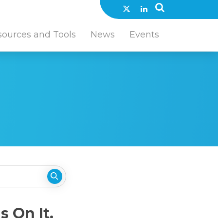
sources and Tools
News
Events
 On It.