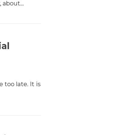
, about…
ial
 too late. It is