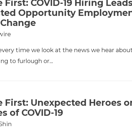
e First: COVID-19 Hiring Leads
ted Opportunity Employme
e Change
wire
 every time we look at the news we hear abou
ng to furlough or…
e First: Unexpected Heroes o
es of COVID-19
Shin