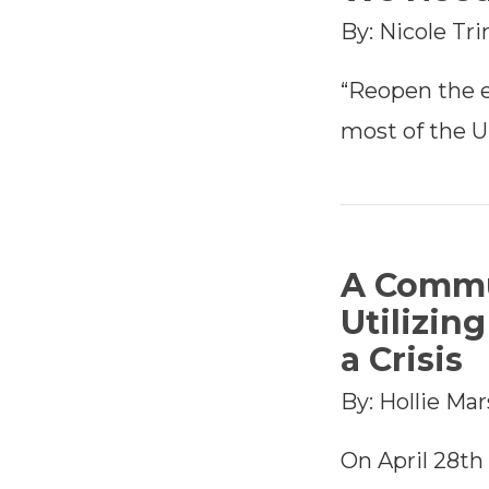
By: Nicole Tr
“Reopen the 
most of the U
A Commu
Utilizin
a Crisis
By: Hollie Ma
On April 28t