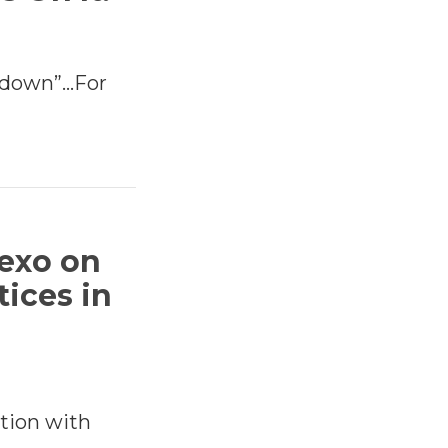
utdown”…For
exo on
tices in
tion with