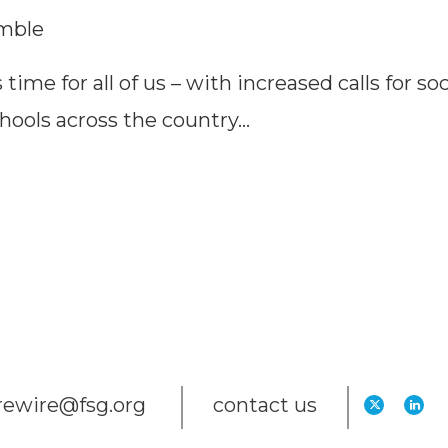
imble
 time for all of us – with increased calls for soc
chools across the country…
trewire@fsg.org
contact us